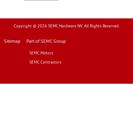
Copyright © 2026 SEMC Hardware NV. All Rights Reserved.
Sitemap
Part of SEMC Group
SEMC Motors
SEMC Contractors