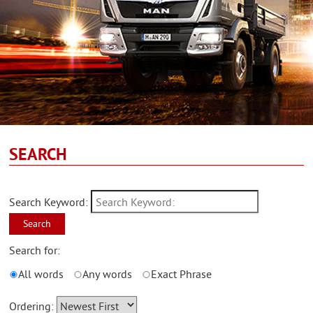
SEARCH
Search Keyword:
Search
Search for:
All words
Any words
Exact Phrase
Ordering: