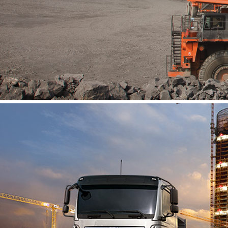
About Us
Vacancies
Contact