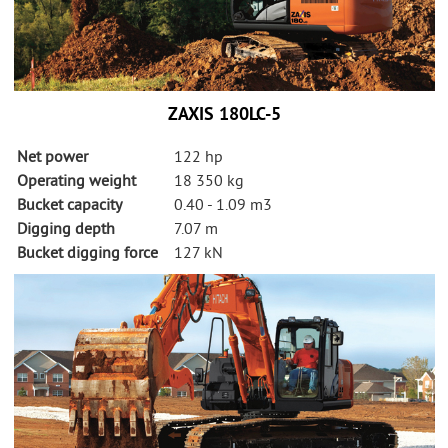
ZAXIS 180LC-5
Net power
122 hp
Operating weight
18 350 kg
Bucket capacity
0.40 - 1.09 m3
Digging depth
7.07 m
Bucket digging force
127 kN