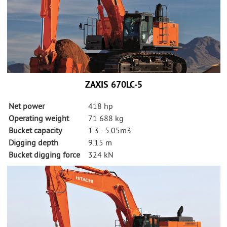
ZAXIS 670LC-5
Net power
418 hp
Operating weight
71 688 kg
Bucket capacity
1.3 - 5.05m3
Digging depth
9.15 m
Bucket digging force
324 kN