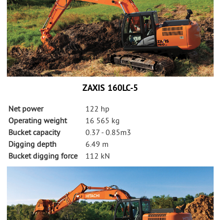
ZAXIS 160LC-5
Net power
122 hp
Operating weight
16 565 kg
Bucket capacity
0.37 - 0.85m3
Digging depth
6.49 m
Bucket digging force
112 kN