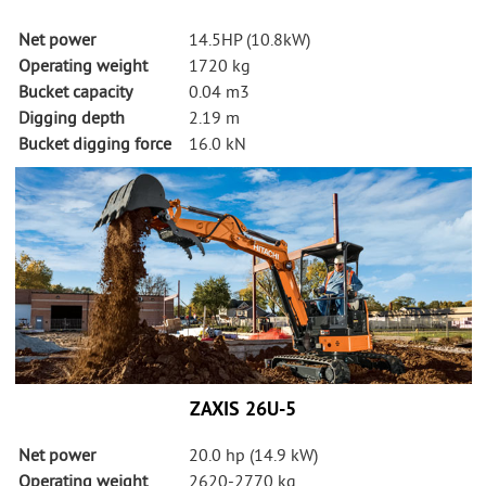
About Us
Net power
14.5HP (10.8kW)
Operating weight
1720 kg
Vacancies
Bucket capacity
0.04 m3
Digging depth
2.19 m
Contact
Bucket digging force
16.0 kN
ZAXIS 26U-5
Net power
20.0 hp (14.9 kW)
Operating weight
2620-2770 kg