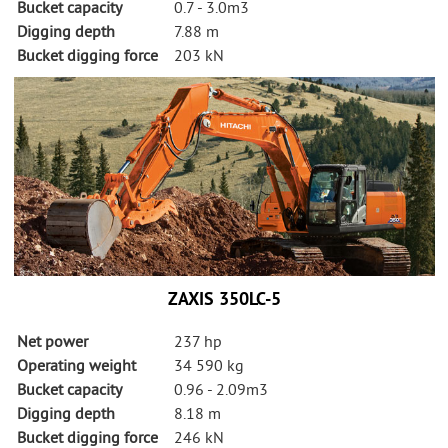
Bucket capacity
0.7 - 3.0m3
Digging depth
7.88 m
Bucket digging force
203 kN
ZAXIS 350LC-5
Net power
237 hp
Operating weight
34 590 kg
Bucket capacity
0.96 - 2.09m3
Digging depth
8.18 m
Bucket digging force
246 kN