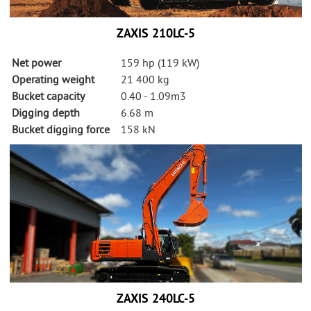
ZAXIS 210LC-5
Net power
159 hp (119 kW)
Operating weight
21 400 kg
Bucket capacity
0.40 - 1.09m3
Digging depth
6.68 m
Bucket digging force
158 kN
ZAXIS 240LC-5