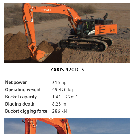
ZAXIS 470LC-5
Net power
315 hp
Operating weight
49 420 kg
Bucket capacity
1.41 - 3.2m3
Digging depth
8.28 m
Bucket digging force
286 kN