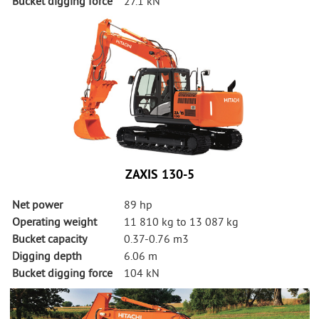
Bucket digging force
27.1 kN
ZAXIS 130-5
Net power
89 hp
Operating weight
11 810 kg to 13 087 kg
Bucket capacity
0.37-0.76 m3
Digging depth
6.06 m
Bucket digging force
104 kN