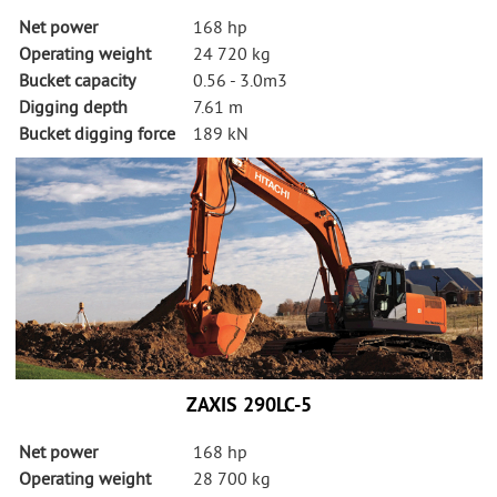
Net power
168 hp
Operating weight
24 720 kg
Bucket capacity
0.56 - 3.0m3
Digging depth
7.61 m
Bucket digging force
189 kN
ZAXIS 290LC-5
Net power
168 hp
Operating weight
28 700 kg