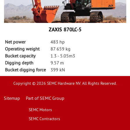
ZAXIS 870LC-5
Net power
483 hp
Operating weight
87 659 kg
Bucket capacity
1.3 - 5.05m3
Digging depth
9.57 m
Bucket digging force
399 kN
Copyright © 2026 SEMC Hardware NV. All Rights Reserved.
Sitemap
Part of SEMC Group
SEMC Motors
SEMC Contractors