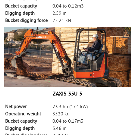
Bucket capacity
0.04 to 0.12m3
Digging depth
2.59 m
Bucket digging force
22.21 kN
ZAXIS 35U-5
Net power
23.3 hp (17.4 kW)
Operating weight
3520 kg
Bucket capacity
0.04 to 0.17m3
Digging depth
3.46 m